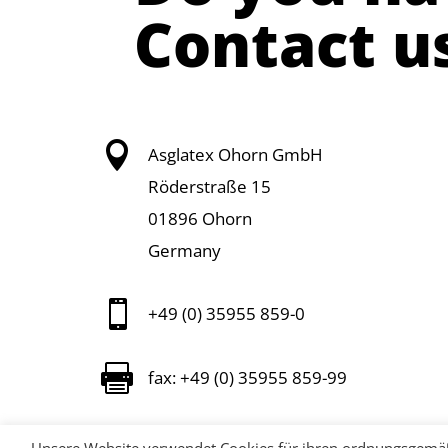
Contact u

Asglatex Ohorn GmbH
Röderstraße 15
01896 Ohorn
Germany

+49 (0) 35955 859-0

fax: +49 (0) 35955 859-99

info@asglatex.com