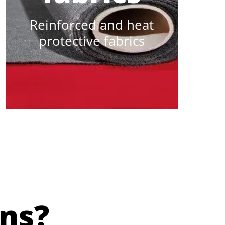
Reinforced and heat
protective fabrics
ns?