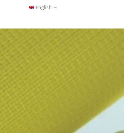
English