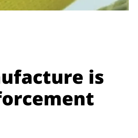
ufacture is
nforcement