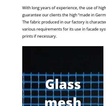
With long years of experience, the use of high
guarantee our clients the high “made in Germa
The fabric produced in our factory is characte
various requirements for its use in facade sys
prints if necessary.
Glass
mesh