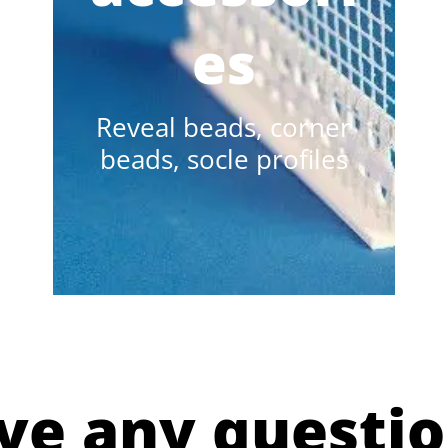
es
Reveal beads, corner
beads, socle profiles
ve any questio