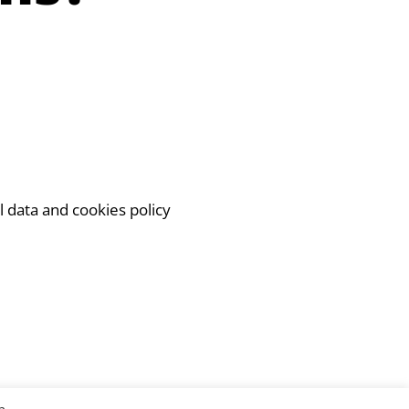
l data and cookies policy