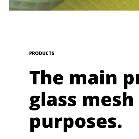
PRODUCTS
The main p
glass mesh 
purposes.