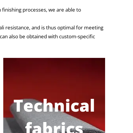
 finishing processes, we are able to
ali resistance, and is thus optimal for meeting
 can also be obtained with custom-specific
Technical
fabrics