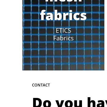
fabrics
ETICS
Fabrics
CONTACT
Do you ha