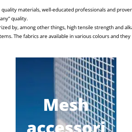
 quality materials, well-educated professionals and proven
ny” quality.
rized by, among other things, high tensile strength and alk
tems. The fabrics are available in various colours and they
Mesh
accessori