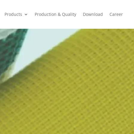
Products
Production & Quality
Download
Career