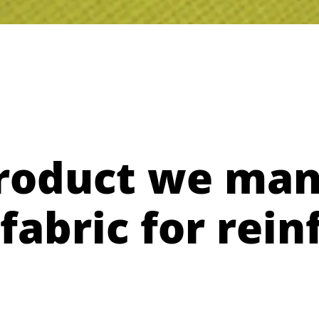
roduct we man
fabric for rei