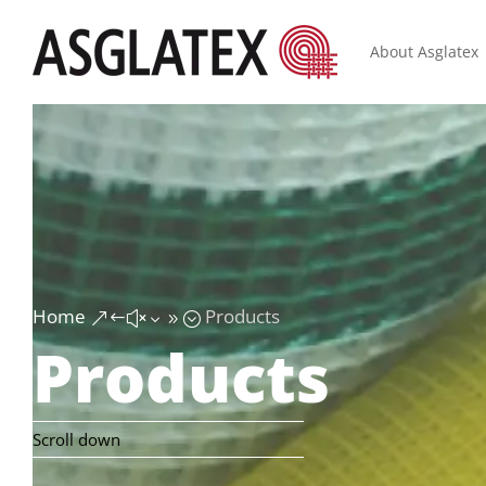
About Asglatex
Home
Products
&#x39;
Products
Scroll down