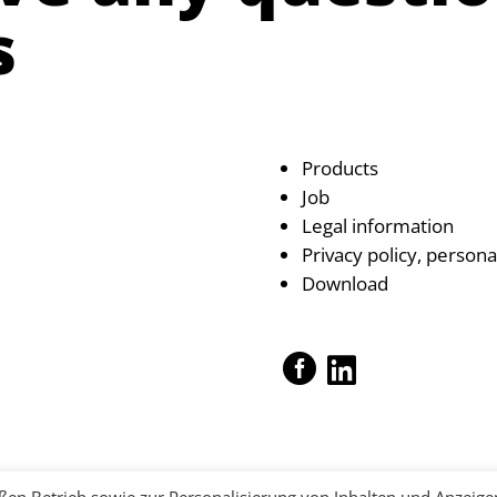
s
Products
Job
Legal information
Privacy policy, persona
Download

